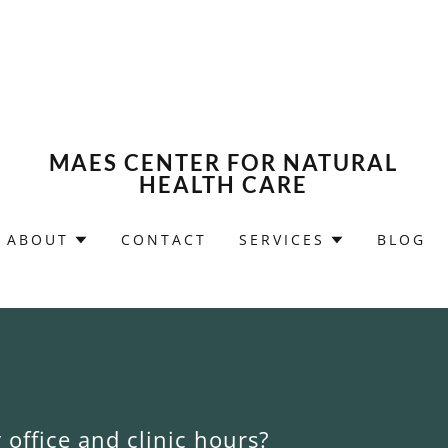
MAES CENTER FOR NATURAL
HEALTH CARE
ABOUT
CONTACT
SERVICES
BLOG
office and clinic hours?