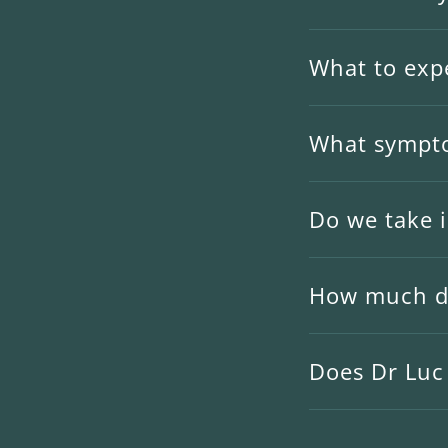
What to expe
What sympto
Do we take 
How much do
Does Dr Luc 