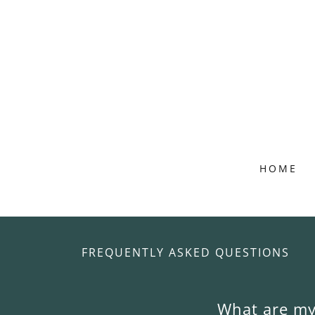
HOME
FREQUENTLY ASKED QUESTIONS
What are my 