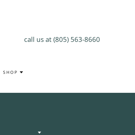
call us at
(805) 563-8660
SHOP