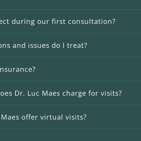
ct during our first consultation?
ns and issues do I treat?
insurance?
es Dr. Luc Maes charge for visits?
Maes offer virtual visits?