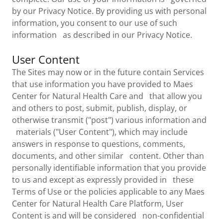
by our Privacy Notice. By providing us with personal
information, you consent to our use of such
information as described in our Privacy Notice.
User Content
The Sites may now or in the future contain Services
that use information you have provided to Maes
Center for Natural Health Care and that allow you
and others to post, submit, publish, display, or
otherwise transmit ("post") various information and
materials ("User Content"), which may include
answers in response to questions, comments,
documents, and other similar content. Other than
personally identifiable information that you provide
to us and except as expressly provided in these
Terms of Use or the policies applicable to any Maes
Center for Natural Health Care Platform, User
Content is and will be considered non-confidential