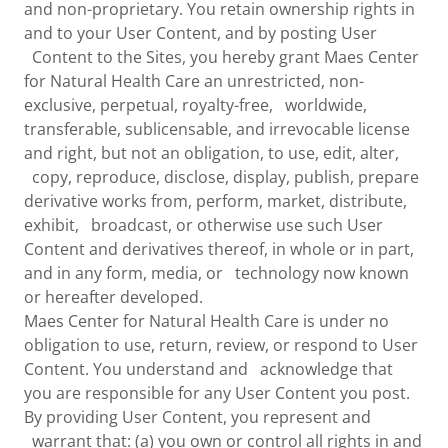
and non-proprietary. You retain ownership rights in
and to your User Content, and by posting User
Content to the Sites, you hereby grant Maes Center
for Natural Health Care an unrestricted, non-
exclusive, perpetual, royalty-free, worldwide,
transferable, sublicensable, and irrevocable license
and right, but not an obligation, to use, edit, alter,
copy, reproduce, disclose, display, publish, prepare
derivative works from, perform, market, distribute,
exhibit, broadcast, or otherwise use such User
Content and derivatives thereof, in whole or in part,
and in any form, media, or technology now known
or hereafter developed.
Maes Center for Natural Health Care is under no
obligation to use, return, review, or respond to User
Content. You understand and acknowledge that
you are responsible for any User Content you post.
By providing User Content, you represent and
warrant that: (a) you own or control all rights in and