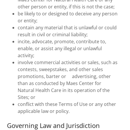
other person or entity, if this is not the case;
be likely to or designed to deceive any person
or entity;
contain any material that is unlawful or could
result in civil or criminal liability;
incite, advocate, promote, contribute to,
enable, or assist any illegal or unlawful
activity;
involve commercial activities or sales, such as
contests, sweepstakes, and other sales
promotions, barter or advertising, other
than as conducted by Maes Center for
Natural Health Care in its operation of the
Sites; or
conflict with these Terms of Use or any other
applicable law or policy.
Governing Law and Jurisdiction