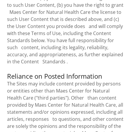
to such User Content, (b) you have the right to grant
Maes Center for Natural Health Care the license to
such User Content that is described above, and (c)
the User Content you provide does and will comply
with these Terms of Use, including the Content
Standards below. You have full responsibility for
such content, including its legality, reliability,
accuracy, and appropriateness, as further explained
in the Content Standards .
Reliance on Posted Information
The Sites may include content provided by persons
or entities other than Maes Center for Natural
Health Care ("third parties"). Other than content
provided by Maes Center for Natural Health Care, all
statements and/or opinions expressed, including all
articles, responses to questions, and other content
are solely the opinions and the responsibility of the