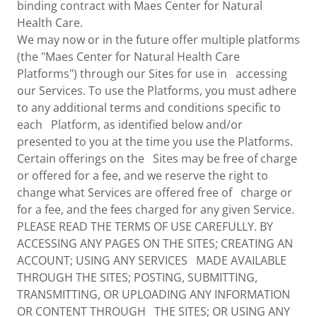
binding contract with Maes Center for Natural
Health Care.
We may now or in the future offer multiple platforms
(the "Maes Center for Natural Health Care
Platforms") through our Sites for use in accessing
our Services. To use the Platforms, you must adhere
to any additional terms and conditions specific to
each Platform, as identified below and/or
presented to you at the time you use the Platforms.
Certain offerings on the Sites may be free of charge
or offered for a fee, and we reserve the right to
change what Services are offered free of charge or
for a fee, and the fees charged for any given Service.
PLEASE READ THE TERMS OF USE CAREFULLY. BY
ACCESSING ANY PAGES ON THE SITES; CREATING AN
ACCOUNT; USING ANY SERVICES MADE AVAILABLE
THROUGH THE SITES; POSTING, SUBMITTING,
TRANSMITTING, OR UPLOADING ANY INFORMATION
OR CONTENT THROUGH THE SITES; OR USING ANY