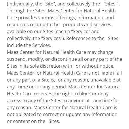
(individually, the "Site", and collectively, the "Sites").
Through the Sites, Maes Center for Natural Health
Care provides various offerings, information, and
resources related to the products and services
available on our Sites (each a "Service" and
collectively, the "Services"). References to the Sites
include the Services.
Maes Center for Natural Health Care may change,
suspend, modify, or discontinue all or any part of the
Sites in its sole discretion with or without notice.
Maes Center for Natural Health Care is not liable if all
or any part of a Site is, for any reason, unavailable at
any time or for any period. Maes Center for Natural
Health Care reserves the right to block or deny
access to any of the Sites to anyone at any time for
any reason. Maes Center for Natural Health Care is
not obligated to correct or update any information
or content on the Sites.