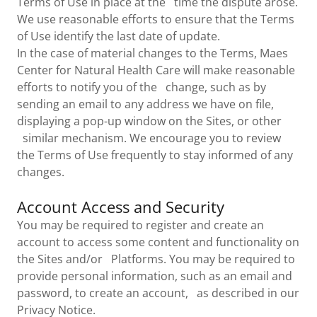
Terms of Use in place at the time the dispute arose.
We use reasonable efforts to ensure that the Terms
of Use identify the last date of update.
In the case of material changes to the Terms, Maes
Center for Natural Health Care will make reasonable
efforts to notify you of the change, such as by
sending an email to any address we have on file,
displaying a pop-up window on the Sites, or other
similar mechanism. We encourage you to review
the Terms of Use frequently to stay informed of any
changes.
Account Access and Security
You may be required to register and create an
account to access some content and functionality on
the Sites and/or Platforms. You may be required to
provide personal information, such as an email and
password, to create an account, as described in our
Privacy Notice.