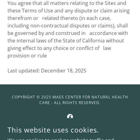
You agree that all matters relating to the Sites and
these Terms of Use and any dispute or claim arising
therefrom or related thereto (in each case,
including non-contractual disputes or claims), shall
be governed by and construed in accordance with
the internal laws of the State of California without
giving effect to any choice or conflict of law
provision or rule
Last updated: December 18, 2025
COPYRIGHT © 2025 MAES CENTER FOR NATURAL HEALTH
CARE - ALL RIGHTS RESERVED.
This website uses cookies.
POWERED BY