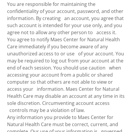
You are responsible for maintaining the
confidentiality of your account, password, and other
information. By creating an account, you agree that
such account is intended for your use only, and you
agree not to allow any other person to access it.
You agree to notify Maes Center for Natural Health
Care immediately if you become aware of any
unauthorized access to or use of your account. You
may be required to log out from your account at the
end of each session. You should use caution when
accessing your account from a public or shared
computer so that others are not able to view or
access your information. Maes Center for Natural
Health Care may disable an account at any time in its
sole discretion. Circumventing account access
controls may be a violation of law.
Any information you provide to Maes Center for
Natural Health Care must be correct, current, and
complete. Our use of your information is governed