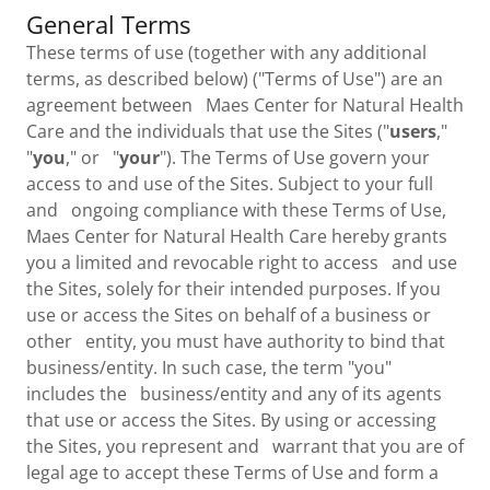
General Terms
These terms of use (together with any additional
terms, as described below) ("Terms of Use") are an
agreement between Maes Center for Natural Health
Care and the individuals that use the Sites ("
users
,"
"
you
," or "
your
"). The Terms of Use govern your
access to and use of the Sites. Subject to your full
and ongoing compliance with these Terms of Use,
Maes Center for Natural Health Care hereby grants
you a limited and revocable right to access and use
the Sites, solely for their intended purposes. If you
use or access the Sites on behalf of a business or
other entity, you must have authority to bind that
business/entity. In such case, the term "you"
includes the business/entity and any of its agents
that use or access the Sites. By using or accessing
the Sites, you represent and warrant that you are of
legal age to accept these Terms of Use and form a