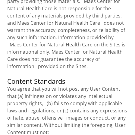
party providing those materials. Maes Center for
Natural Health Care is not responsible for the
content of any materials provided by third parties,
and Maes Center for Natural Health Care does not
warrant the accuracy, completeness, or reliability of
any such information. Information provided by
Maes Center for Natural Health Care on the Sites is
informational only. Maes Center for Natural Health
Care does not guarantee the accuracy of
information provided on the Sites.
Content Standards
You agree that you will not post any User Content
that (a) infringes on or violates any intellectual
property rights, (b) fails to comply with applicable
laws and regulations, or (c) contains any expressions
of hate, abuse, offensive images or conduct, or any
similar content. Without limiting the foregoing, User
Content must not: