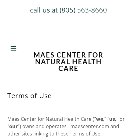
call us at
(805) 563-8660
MAES CENTER FOR
NATURAL HEALTH
CARE
Terms of Use
Maes Center for Natural Health Care ("
we
," "
us,
" or
"
our
") owns and operates maescenter.com and
other sites linking to these Terms of Use