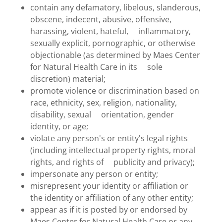
contain any defamatory, libelous, slanderous,
obscene, indecent, abusive, offensive,
harassing, violent, hateful, inflammatory,
sexually explicit, pornographic, or otherwise
objectionable (as determined by Maes Center
for Natural Health Care in its sole
discretion) material;
promote violence or discrimination based on
race, ethnicity, sex, religion, nationality,
disability, sexual orientation, gender
identity, or age;
violate any person's or entity's legal rights
(including intellectual property rights, moral
rights, and rights of publicity and privacy);
impersonate any person or entity;
misrepresent your identity or affiliation or
the identity or affiliation of any other entity;
appear as if it is posted by or endorsed by
Maes Center for Natural Health Care or any