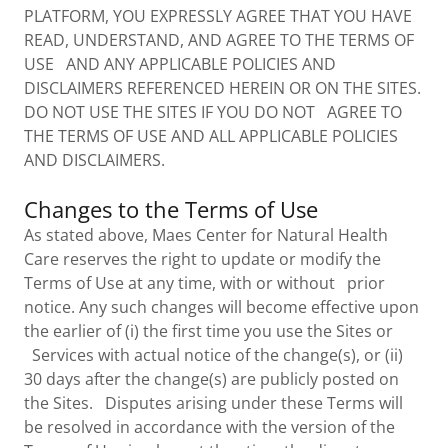
PLATFORM, YOU EXPRESSLY AGREE THAT YOU HAVE
READ, UNDERSTAND, AND AGREE TO THE TERMS OF
USE AND ANY APPLICABLE POLICIES AND
DISCLAIMERS REFERENCED HEREIN OR ON THE SITES.
DO NOT USE THE SITES IF YOU DO NOT AGREE TO
THE TERMS OF USE AND ALL APPLICABLE POLICIES
AND DISCLAIMERS.
Changes to the Terms of Use
As stated above, Maes Center for Natural Health
Care reserves the right to update or modify the
Terms of Use at any time, with or without prior
notice. Any such changes will become effective upon
the earlier of (i) the first time you use the Sites or
Services with actual notice of the change(s), or (ii)
30 days after the change(s) are publicly posted on
the Sites. Disputes arising under these Terms will
be resolved in accordance with the version of the